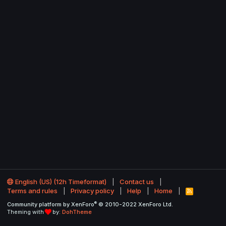
English (US) (12h Timeformat)
Contact us
Terms and rules
Privacy policy
Help
Home
R
S
®
Community platform by XenForo
© 2010-2022 XenForo Ltd.
S
Theming with
by:
DohTheme