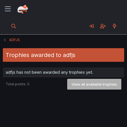
ADFJS
Trophies awarded to adfjs
adfjs has not been awarded any trophies yet.
Total points: 0
View all available trophies