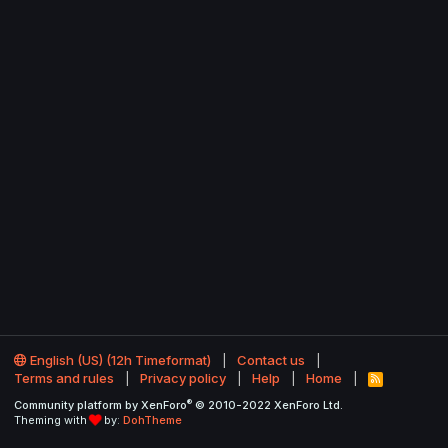
English (US) (12h Timeformat)
Contact us
Terms and rules
Privacy policy
Help
Home
R
S
®
Community platform by XenForo
© 2010-2022 XenForo Ltd.
S
Theming with
by:
DohTheme