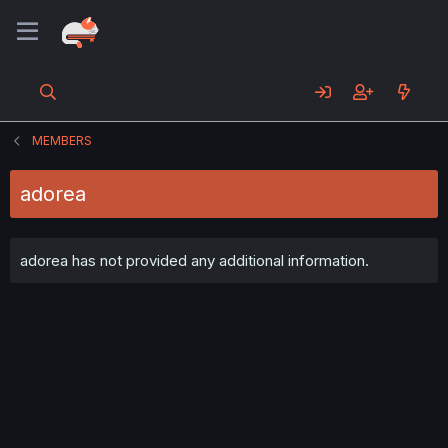
MEMBERS
adorea
adorea has not provided any additional information.