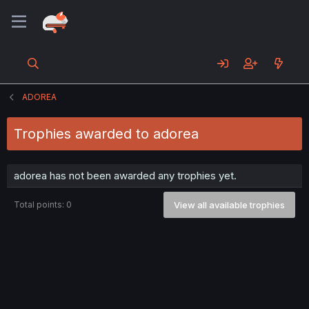
ADOREA
Trophies awarded to adorea
adorea has not been awarded any trophies yet.
Total points: 0
View all available trophies