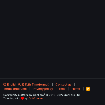
English (US) (12h Timeformat)
Contact us
Terms and rules
Privacy policy
Help
Home
R
S
®
Community platform by XenForo
© 2010-2022 XenForo Ltd.
S
Theming with
by:
DohTheme