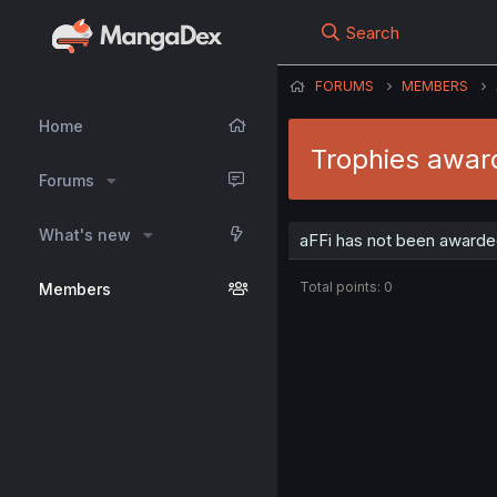
Search
FORUMS
MEMBERS
Home
Trophies awar
Forums
What's new
aFFi has not been awarded
Total points: 0
Members