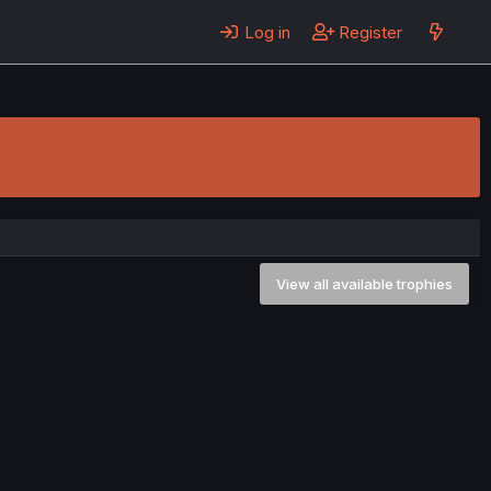
Log in
Register
View all available trophies