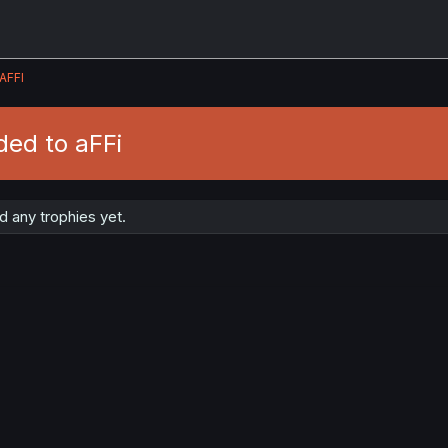
AFFI
ded to aFFi
 any trophies yet.