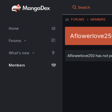
Search
FORUMS
MEMBERS
Home
Aflowerlove2
Forums
What's new
Aflowerlove250 has not pr
Members