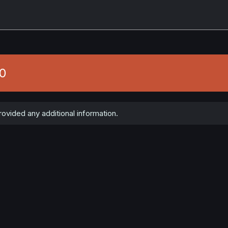
50
ovided any additional information.