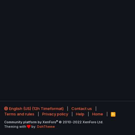
English (US) (12h Timeformat)
Contact us
Terms and rules
Privacy policy
Help
Home
R
S
®
Community platform by XenForo
© 2010-2022 XenForo Ltd.
S
Theming with
by:
DohTheme