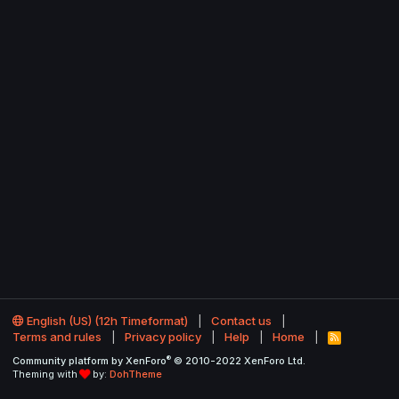
English (US) (12h Timeformat)
Contact us
Terms and rules
Privacy policy
Help
Home
R
S
®
Community platform by XenForo
© 2010-2022 XenForo Ltd.
S
Theming with
by:
DohTheme