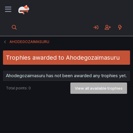
AHODEGOZAIMASURU
Trophies awarded to Ahodegozaimasuru
Ahodegozaimasuru has not been awarded any trophies yet.
Total points: 0
View all available trophies