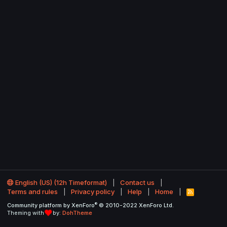
English (US) (12h Timeformat)
Contact us
Terms and rules
Privacy policy
Help
Home
R
S
®
Community platform by XenForo
© 2010-2022 XenForo Ltd.
S
Theming with
by:
DohTheme