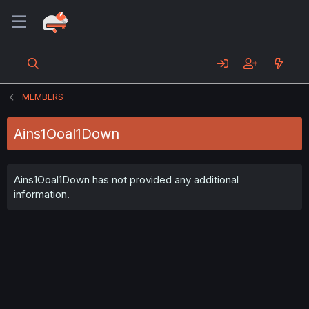
MEMBERS
Ains1Ooal1Down
Ains1Ooal1Down has not provided any additional
information.