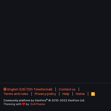
English (US) (12h Timeformat)
Contact us
Terms and rules
Privacy policy
Help
Home
R
S
®
Community platform by XenForo
© 2010-2022 XenForo Ltd.
S
Theming with
by:
DohTheme