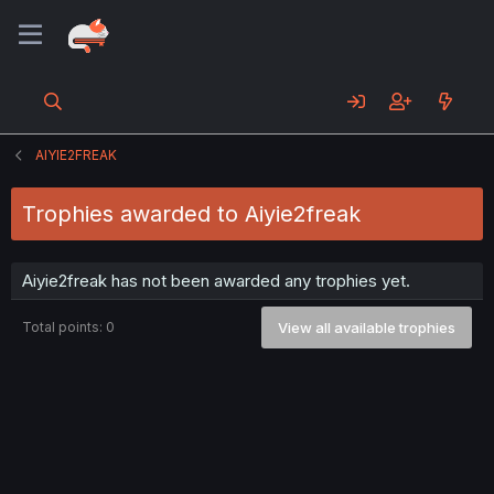
AIYIE2FREAK
Trophies awarded to Aiyie2freak
Aiyie2freak has not been awarded any trophies yet.
Total points: 0
View all available trophies