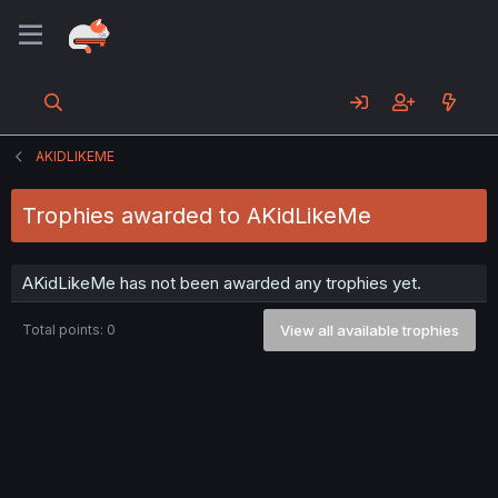
AKIDLIKEME
Trophies awarded to AKidLikeMe
AKidLikeMe has not been awarded any trophies yet.
Total points: 0
View all available trophies