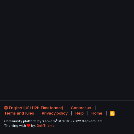
English (US) (12h Timeformat)
Contact us
Terms and rules
Privacy policy
Help
Home
R
S
®
Community platform by XenForo
© 2010-2022 XenForo Ltd.
S
Theming with
by:
DohTheme