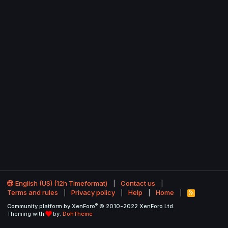
English (US) (12h Timeformat)
Contact us
Terms and rules
Privacy policy
Help
Home
R
S
®
Community platform by XenForo
© 2010-2022 XenForo Ltd.
S
Theming with
by:
DohTheme