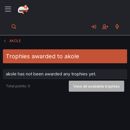
AKOLE
Trophies awarded to akole
akole has not been awarded any trophies yet.
Total points: 0
View all available trophies