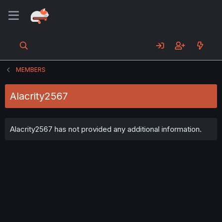
MEMBERS
Alacrity2567
Alacrity2567 has not provided any additional information.