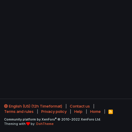
English (US) (12h Timeformat)
Contact us
Terms and rules
Privacy policy
Help
Home
R
S
®
Community platform by XenForo
© 2010-2022 XenForo Ltd.
S
Theming with
by:
DohTheme