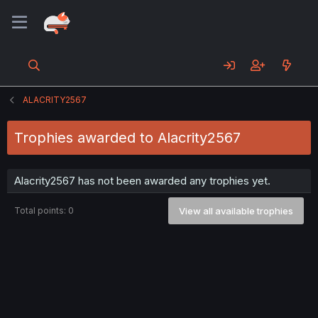
ALACRITY2567
Trophies awarded to Alacrity2567
Alacrity2567 has not been awarded any trophies yet.
Total points: 0
View all available trophies