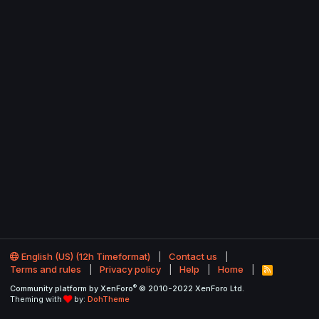
English (US) (12h Timeformat)
Contact us
Terms and rules
Privacy policy
Help
Home
R
S
®
Community platform by XenForo
© 2010-2022 XenForo Ltd.
S
Theming with
by:
DohTheme