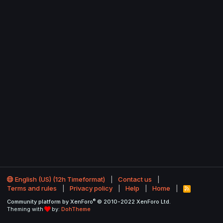
English (US) (12h Timeformat)
Contact us
Terms and rules
Privacy policy
Help
Home
R
S
®
Community platform by XenForo
© 2010-2022 XenForo Ltd.
S
Theming with
by:
DohTheme