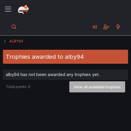
ALBY94
Trophies awarded to alby94
alby94 has not been awarded any trophies yet.
Total points: 0
View all available trophies