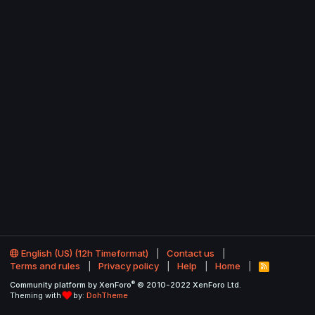
English (US) (12h Timeformat)
Contact us
Terms and rules
Privacy policy
Help
Home
R
S
®
Community platform by XenForo
© 2010-2022 XenForo Ltd.
S
Theming with
by:
DohTheme