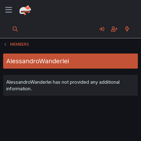
MEMBERS
AlessandroWanderlei
AlessandroWanderlei has not provided any additional
information.