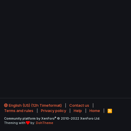
English (US) (12h Timeformat)
Contact us
Terms and rules
Privacy policy
Help
Home
R
S
®
Community platform by XenForo
© 2010-2022 XenForo Ltd.
S
Theming with
by:
DohTheme