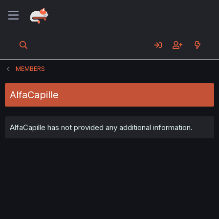
MEMBERS
AlfaCapille
AlfaCapille has not provided any additional information.