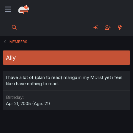
MEMBERS
Aliy
I have a lot of (plan to read) manga in my MDlist yet i feel
like i have nothing to read.
Birthday
Apr 21, 2005 (Age: 21)