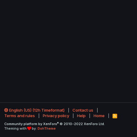
English (US) (12h Timeformat)
Contact us
Terms and rules
Privacy policy
Help
Home
R
S
®
Community platform by XenForo
© 2010-2022 XenForo Ltd.
S
Theming with
by:
DohTheme