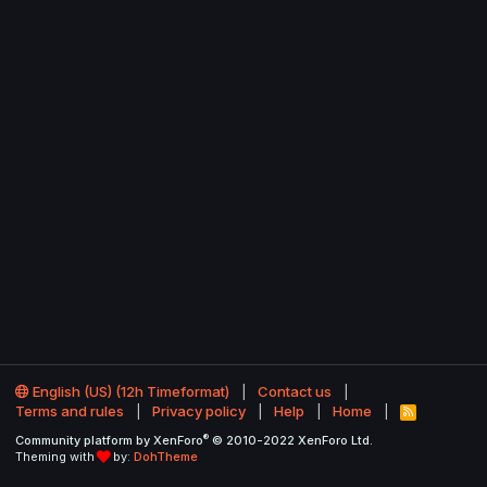
English (US) (12h Timeformat)
Contact us
Terms and rules
Privacy policy
Help
Home
R
S
®
Community platform by XenForo
© 2010-2022 XenForo Ltd.
S
Theming with
by:
DohTheme