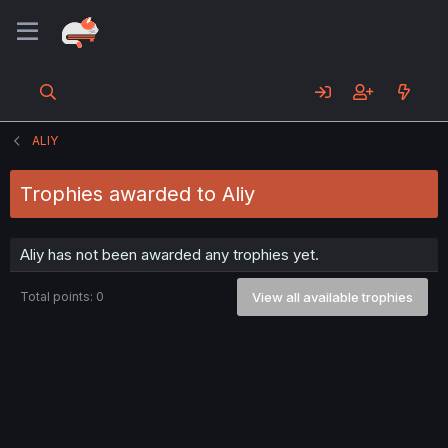
ALIY
Trophies awarded to Aliy
Aliy has not been awarded any trophies yet.
Total points: 0
View all available trophies