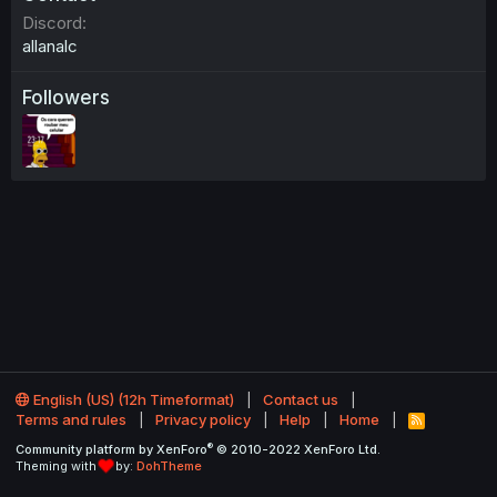
Discord
allanalc
Followers
English (US) (12h Timeformat)
Contact us
Terms and rules
Privacy policy
Help
Home
R
S
®
Community platform by XenForo
© 2010-2022 XenForo Ltd.
S
Theming with
by:
DohTheme