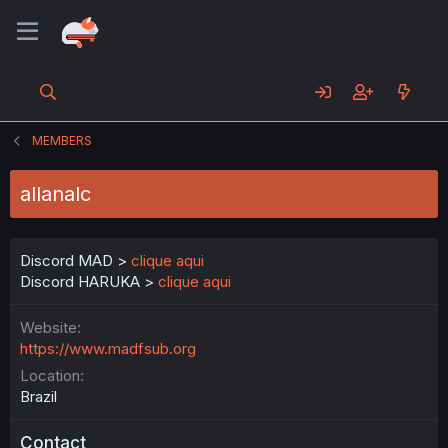
MEMBERS
allanalc
Discord MAD >
clique aqui
Discord HARUKA >
clique aqui
Website
https://www.madfsub.org
Location
Brazil
Contact