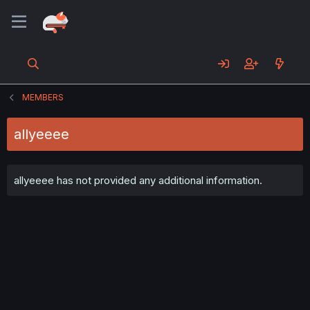
MEMBERS
allyeeee
allyeeee has not provided any additional information.