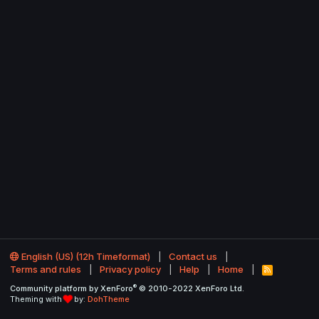
English (US) (12h Timeformat)
Contact us
Terms and rules
Privacy policy
Help
Home
R
S
®
Community platform by XenForo
© 2010-2022 XenForo Ltd.
S
Theming with
by:
DohTheme