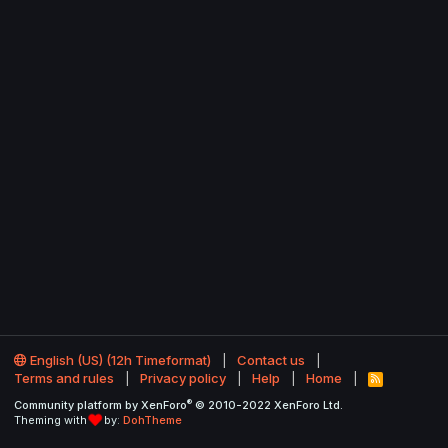
English (US) (12h Timeformat)
Contact us
Terms and rules
Privacy policy
Help
Home
R
S
®
Community platform by XenForo
© 2010-2022 XenForo Ltd.
S
Theming with
by:
DohTheme