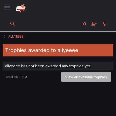
ALLYEEEE
Trophies awarded to allyeeee
allyeeee has not been awarded any trophies yet.
Total points: 0
View all available trophies