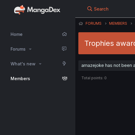
Search
FORUMS
MEMBERS
Home
Trophies awar
Forums
What's new
amazejoke has not been a
Total points: 0
Members