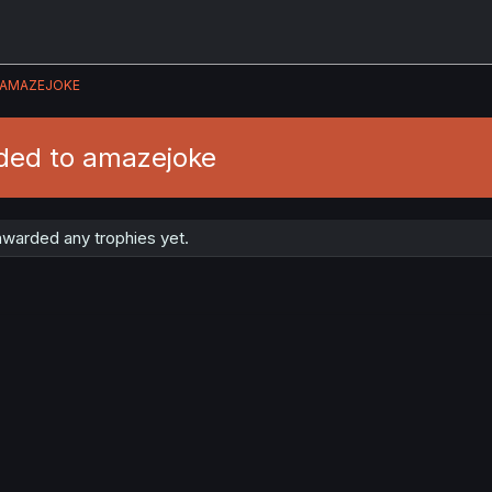
AMAZEJOKE
ded to amazejoke
warded any trophies yet.