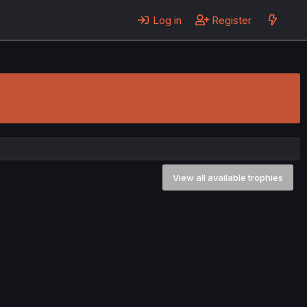
Log in
Register
View all available trophies