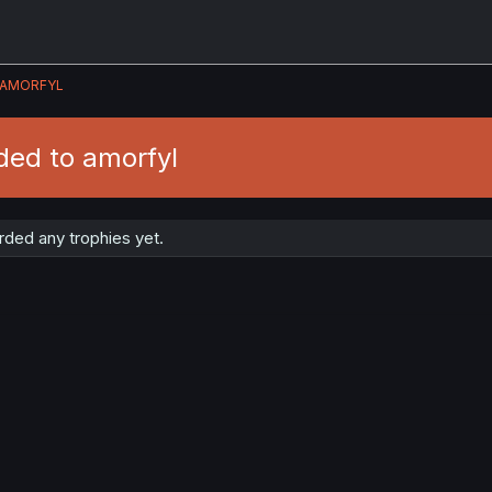
AMORFYL
ded to amorfyl
ded any trophies yet.