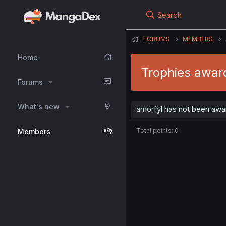
Search
FORUMS
MEMBERS
Home
Trophies awar
Forums
What's new
amorfyl has not been awar
Total points: 0
Members