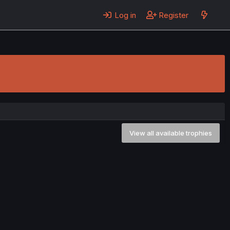
Log in
Register
View all available trophies