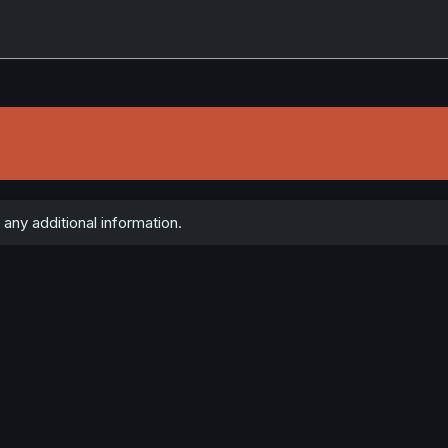
any additional information.