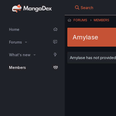
Search
FORUMS
MEMBERS
Home
Amylase
Forums
What's new
Amylase has not provided 
Members