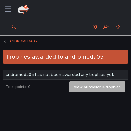
ANDROMEDA05
Trophies awarded to andromeda05
andromeda05 has not been awarded any trophies yet.
Total points: 0
View all available trophies