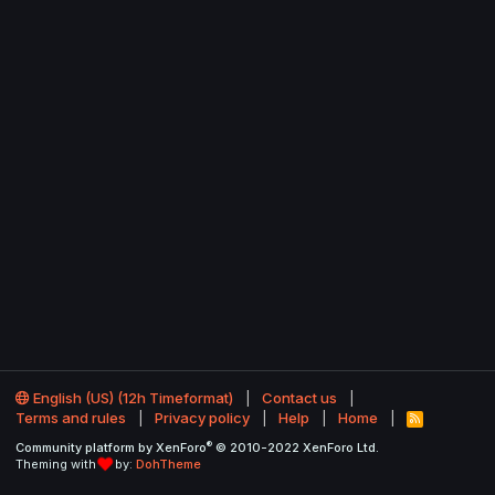
English (US) (12h Timeformat)
Contact us
Terms and rules
Privacy policy
Help
Home
R
S
®
Community platform by XenForo
© 2010-2022 XenForo Ltd.
S
Theming with
by:
DohTheme