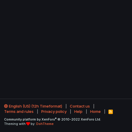
English (US) (12h Timeformat)
Contact us
Terms and rules
Privacy policy
Help
Home
R
S
®
Community platform by XenForo
© 2010-2022 XenForo Ltd.
S
Theming with
by:
DohTheme