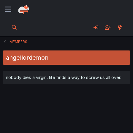
MEMBERS
angellordemon
nobody dies a virgin. life finds a way to screw us all over.