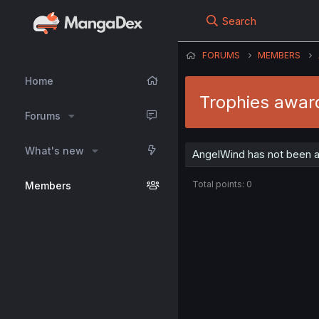
Search
FORUMS
MEMBERS
Home
Trophies awar
Forums
What's new
AngelWind has not been a
Total points: 0
Members