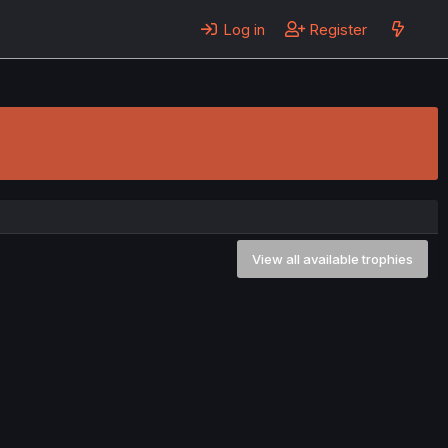
Log in
Register
View all available trophies