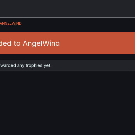
ANGELWIND
ded to AngelWind
warded any trophies yet.