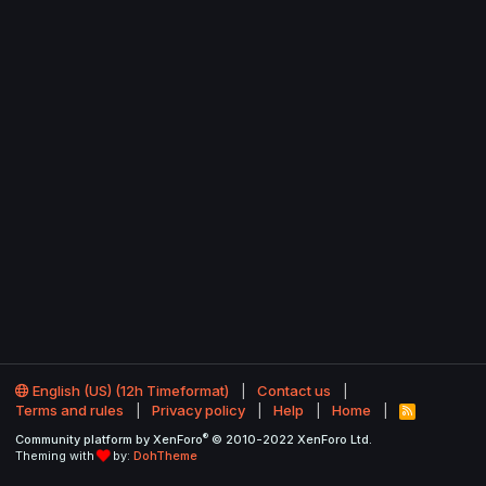
English (US) (12h Timeformat)
Contact us
Terms and rules
Privacy policy
Help
Home
R
S
®
Community platform by XenForo
© 2010-2022 XenForo Ltd.
S
Theming with
by:
DohTheme