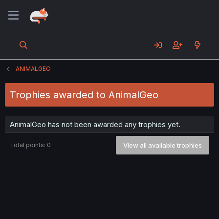
ANIMALGEO
Trophies awarded to AnimalGeo
AnimalGeo has not been awarded any trophies yet.
Total points: 0
View all available trophies