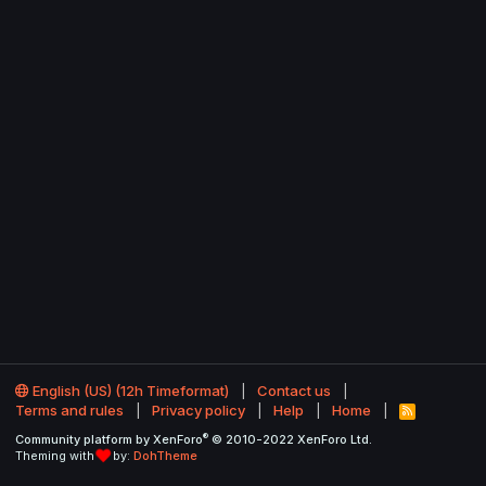
English (US) (12h Timeformat)
Contact us
Terms and rules
Privacy policy
Help
Home
R
S
®
Community platform by XenForo
© 2010-2022 XenForo Ltd.
S
Theming with
by:
DohTheme