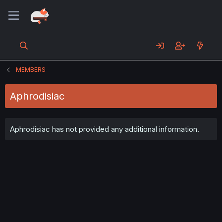
MEMBERS
Aphrodisiac
Aphrodisiac has not provided any additional information.