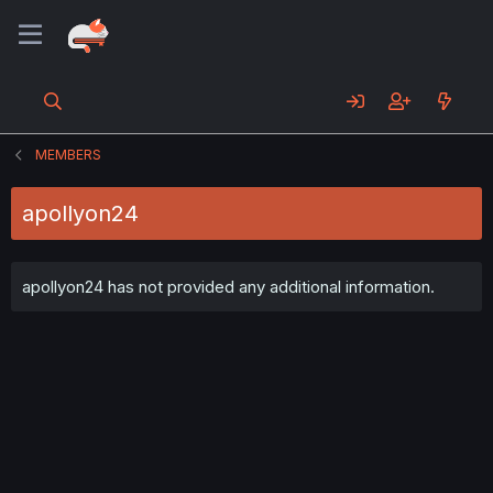
MEMBERS
apollyon24
apollyon24 has not provided any additional information.