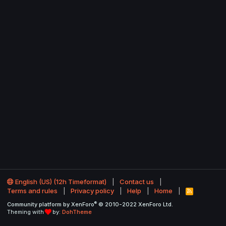
English (US) (12h Timeformat)
Contact us
Terms and rules
Privacy policy
Help
Home
R
S
®
Community platform by XenForo
© 2010-2022 XenForo Ltd.
S
Theming with
by:
DohTheme