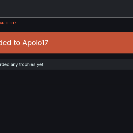
APOLO17
ded to Apolo17
rded any trophies yet.