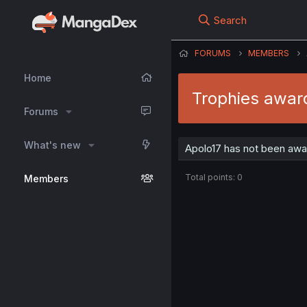
Search
FORUMS
MEMBERS
Home
Trophies awar
Forums
What's new
Apolo17 has not been awa
Total points: 0
Members