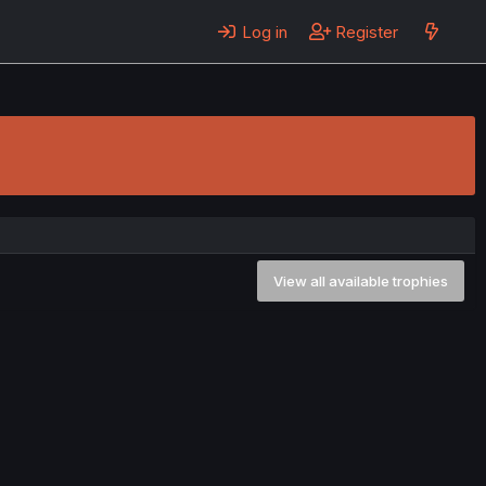
Log in
Register
View all available trophies