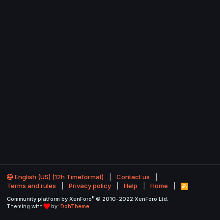
English (US) (12h Timeformat)
Contact us
Terms and rules
Privacy policy
Help
Home
R
S
®
Community platform by XenForo
© 2010-2022 XenForo Ltd.
S
Theming with
by:
DohTheme