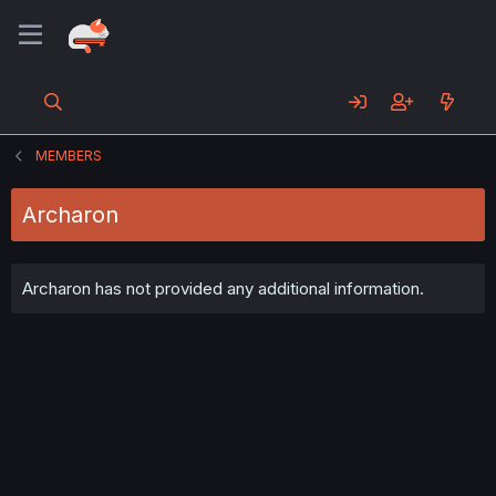
MEMBERS
Archaron
Archaron has not provided any additional information.