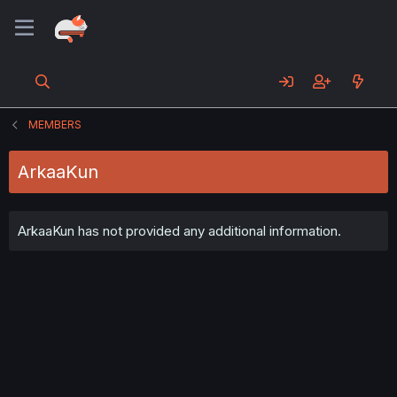
MEMBERS
ArkaaKun
ArkaaKun has not provided any additional information.