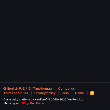
English (US) (12h Timeformat)
Contact us
Terms and rules
Privacy policy
Help
Home
R
S
®
Community platform by XenForo
© 2010-2022 XenForo Ltd.
S
Theming with
by:
DohTheme