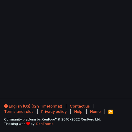
English (US) (12h Timeformat)
Contact us
Terms and rules
Privacy policy
Help
Home
R
S
®
Community platform by XenForo
© 2010-2022 XenForo Ltd.
S
Theming with
by:
DohTheme