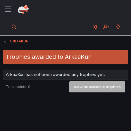
ARKAAKUN
Trophies awarded to ArkaaKun
ArkaaKun has not been awarded any trophies yet.
Total points: 0
View all available trophies