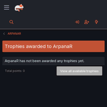
ARPANAR
Trophies awarded to ArpanaR
ArpanaR has not been awarded any trophies yet.
Total points: 0
View all available trophies