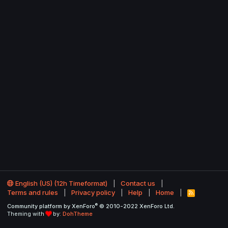
English (US) (12h Timeformat)
Contact us
Terms and rules
Privacy policy
Help
Home
R
S
®
Community platform by XenForo
© 2010-2022 XenForo Ltd.
S
Theming with
by:
DohTheme