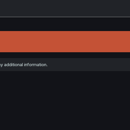
 additional information.