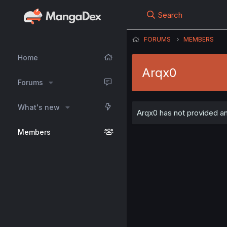
Search
FORUMS
MEMBERS
Home
Arqx0
Forums
What's new
Arqx0 has not provided any
Members