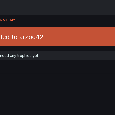
ARZOO42
ded to arzoo42
rded any trophies yet.