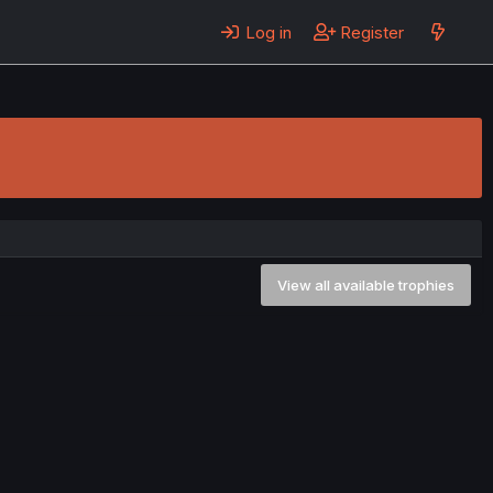
Log in
Register
View all available trophies