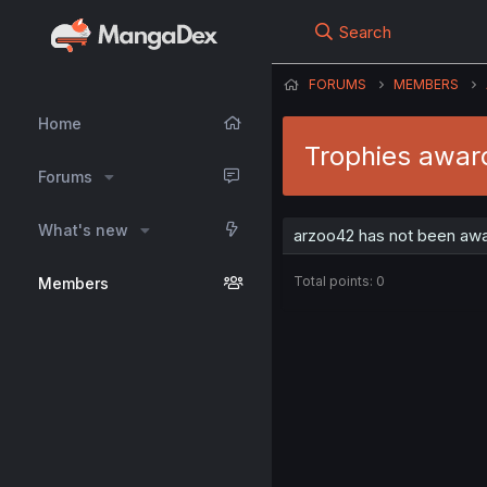
Search
FORUMS
MEMBERS
Home
Trophies awar
Forums
What's new
arzoo42 has not been awa
Total points: 0
Members