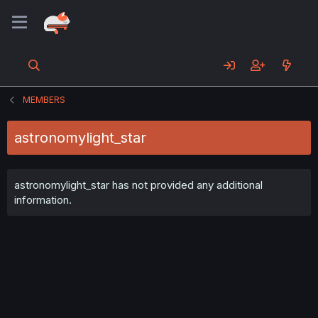
MEMBERS
astronomylight_star
astronomylight_star has not provided any additional
information.