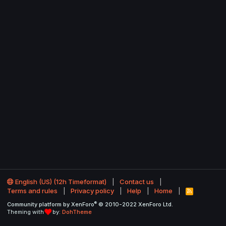
English (US) (12h Timeformat)
Contact us
Terms and rules
Privacy policy
Help
Home
R
S
®
Community platform by XenForo
© 2010-2022 XenForo Ltd.
S
Theming with
by:
DohTheme