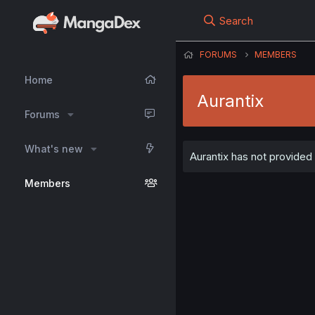
Search
FORUMS
MEMBERS
Home
Aurantix
Forums
What's new
Aurantix has not provided 
Members