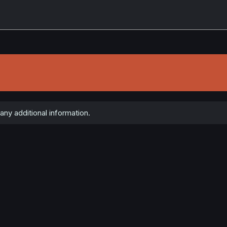
any additional information.