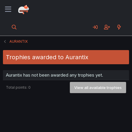
AURANTIX
Trophies awarded to Aurantix
Aurantix has not been awarded any trophies yet.
Total points: 0
View all available trophies