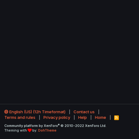
English (US) (12h Timeformat)
Contact us
Terms and rules
Privacy policy
Help
Home
R
S
®
Community platform by XenForo
© 2010-2022 XenForo Ltd.
S
Theming with
by:
DohTheme