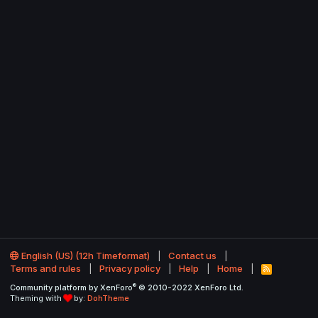
English (US) (12h Timeformat)
Contact us
Terms and rules
Privacy policy
Help
Home
R
S
®
Community platform by XenForo
© 2010-2022 XenForo Ltd.
S
Theming with
by:
DohTheme