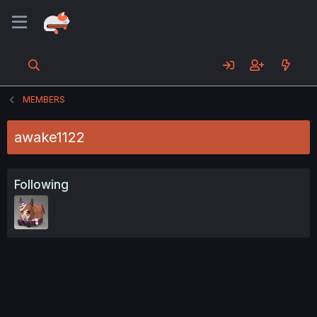
MEMBERS
awake1122
Following