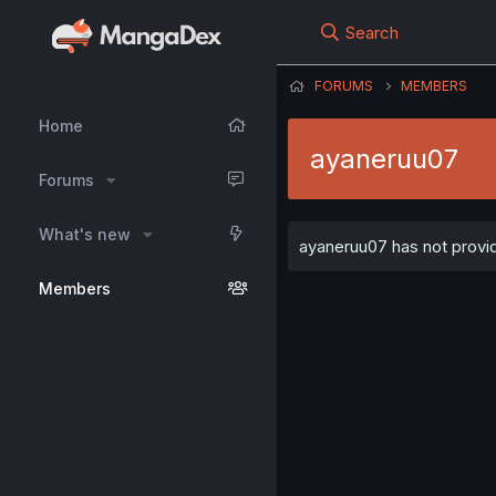
Search
FORUMS
MEMBERS
Home
ayaneruu07
Forums
What's new
ayaneruu07 has not provid
Members