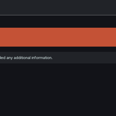
ed any additional information.