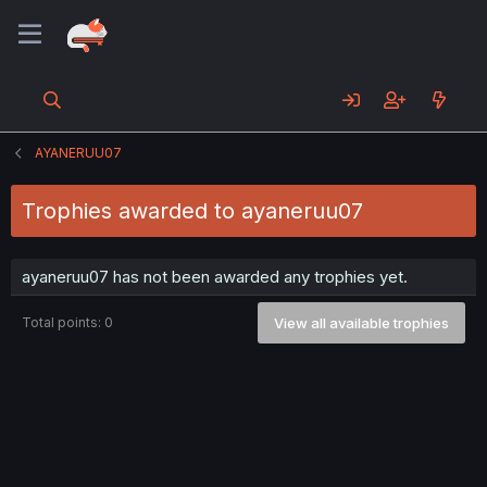
AYANERUU07
Trophies awarded to ayaneruu07
ayaneruu07 has not been awarded any trophies yet.
Total points: 0
View all available trophies