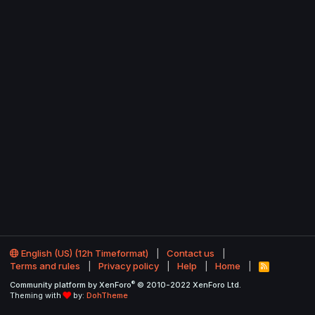
English (US) (12h Timeformat)
Contact us
Terms and rules
Privacy policy
Help
Home
R
S
®
Community platform by XenForo
© 2010-2022 XenForo Ltd.
S
Theming with
by:
DohTheme