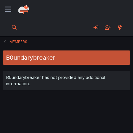
MEMBERS
B0undarybreaker
B0undarybreaker has not provided any additional
information.