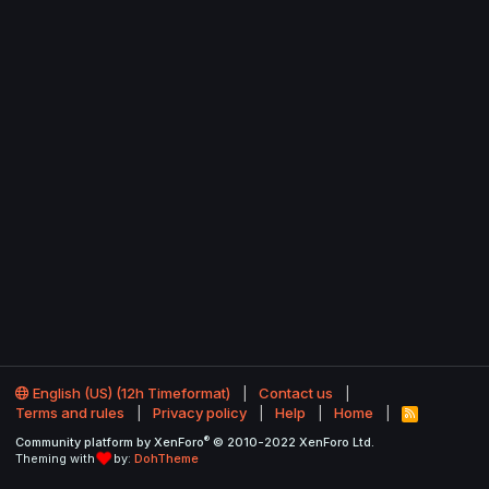
English (US) (12h Timeformat)
Contact us
Terms and rules
Privacy policy
Help
Home
R
S
®
Community platform by XenForo
© 2010-2022 XenForo Ltd.
S
Theming with
by:
DohTheme