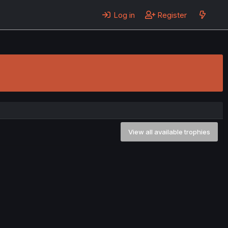
Log in
Register
View all available trophies