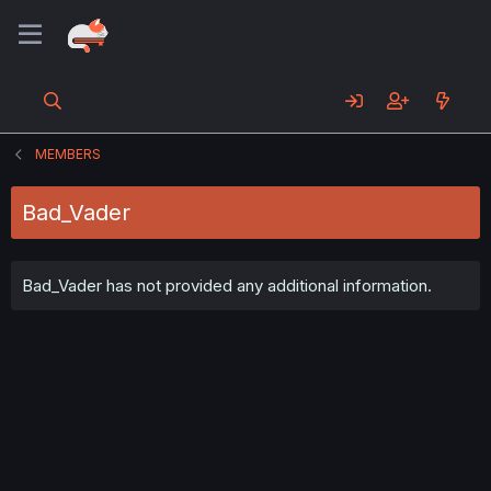
MEMBERS
Bad_Vader
Bad_Vader has not provided any additional information.