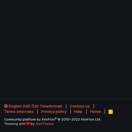
English (US) (12h Timeformat)
Contact us
Terms and rules
Privacy policy
Help
Home
R
S
®
Community platform by XenForo
© 2010-2022 XenForo Ltd.
S
Theming with
by:
DohTheme