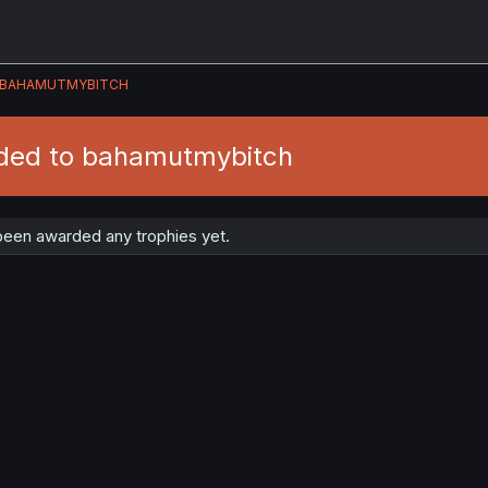
BAHAMUTMYBITCH
ded to bahamutmybitch
een awarded any trophies yet.