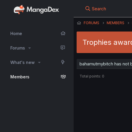
Search
FORUMS
MEMBERS
Home
Trophies awar
Forums
What's new
bahamutmybitch has not b
Total points: 0
Members