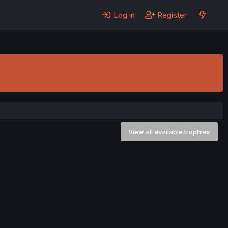
Log in
Register
View all available trophies