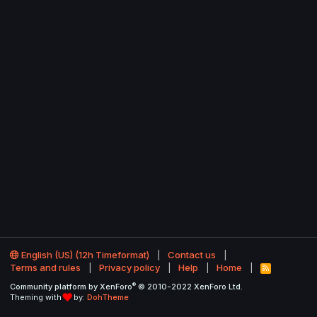
English (US) (12h Timeformat)
Contact us
Terms and rules
Privacy policy
Help
Home
R
S
®
Community platform by XenForo
© 2010-2022 XenForo Ltd.
S
Theming with
by:
DohTheme