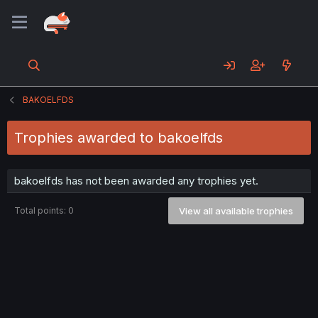
BAKOELFDS
Trophies awarded to bakoelfds
bakoelfds has not been awarded any trophies yet.
Total points: 0
View all available trophies