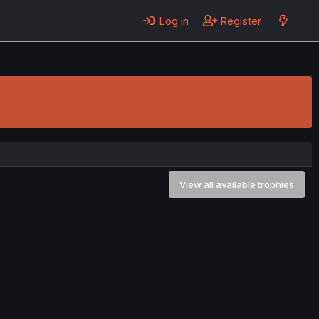
Log in
Register
View all available trophies