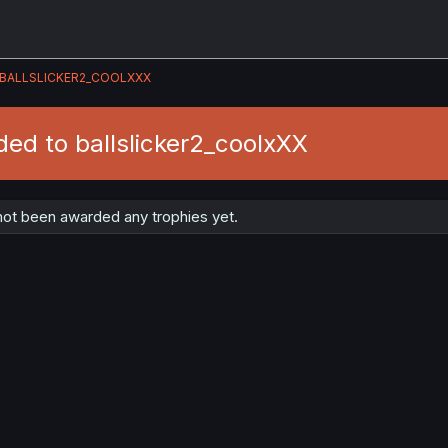
BALLSLICKER2_COOLXXX
ed to ballslicker2_coolxXX
not been awarded any trophies yet.