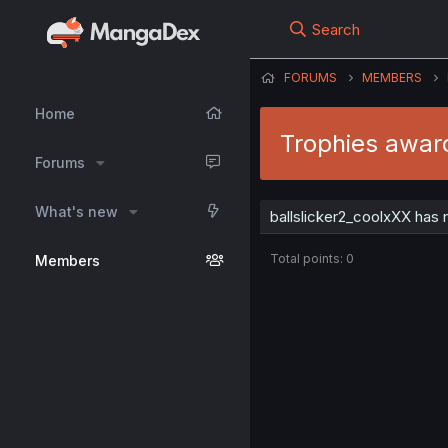
Search
FORUMS
MEMBERS
Home
Trophies award
Forums
What's new
ballslicker2_coolxXX has 
Total points: 0
Members