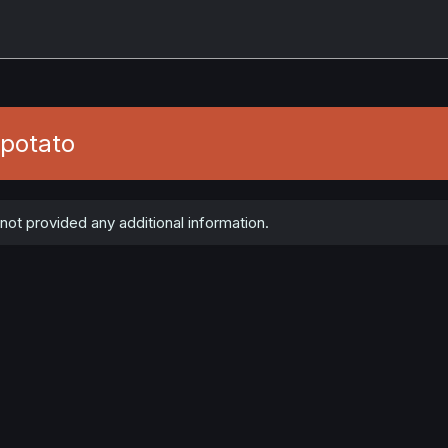
potato
t provided any additional information.