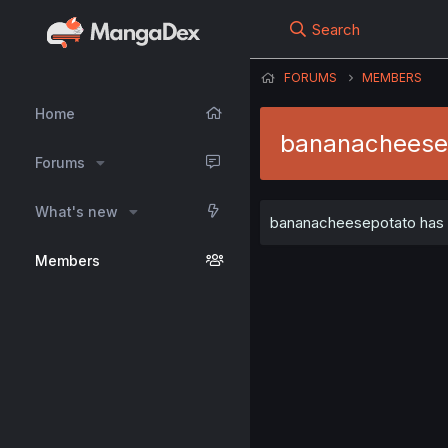
Search
FORUMS
MEMBERS
Home
bananacheese
Forums
What's new
bananacheesepotato has no
Members